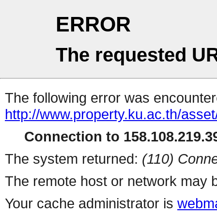
ERROR
The requested UR
The following error was encountere
http://www.property.ku.ac.th/asset
Connection to 158.108.219.39
The system returned:
(110) Conne
The remote host or network may b
Your cache administrator is
webma