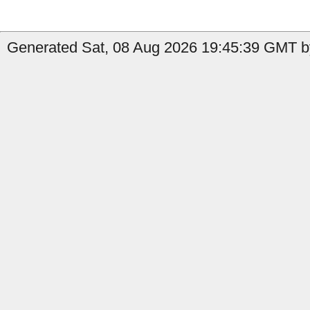
Generated Sat, 08 Aug 2026 19:45:39 GMT by